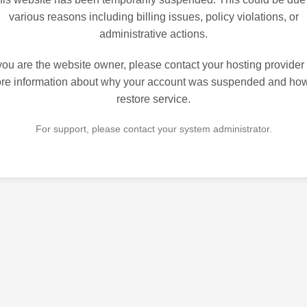
various reasons including billing issues, policy violations, or
administrative actions.
 you are the website owner, please contact your hosting provider 
re information about why your account was suspended and how
restore service.
For support, please contact your system administrator.