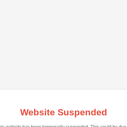
Website Suspended
is website has been temporarily suspended. This could be due