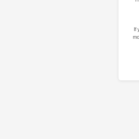
If
mo