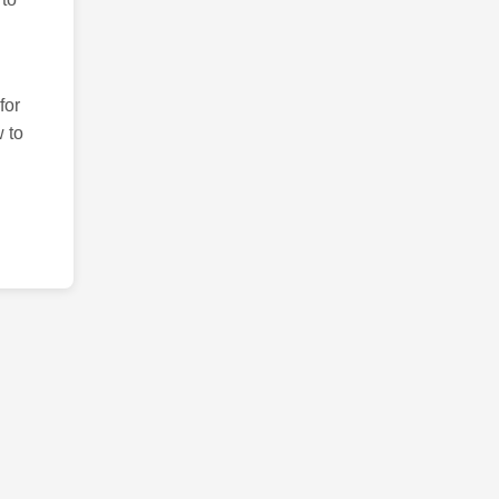
for
 to