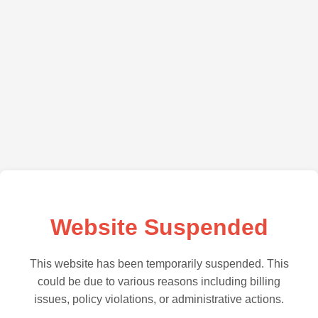
Website Suspended
This website has been temporarily suspended. This
could be due to various reasons including billing
issues, policy violations, or administrative actions.