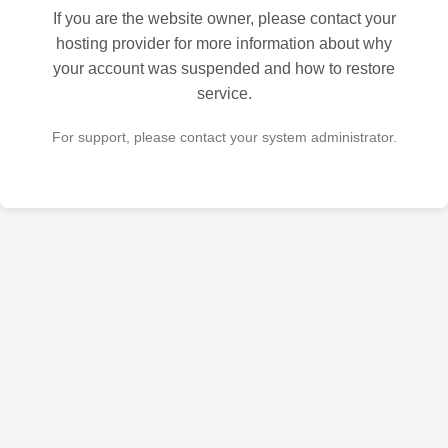
If you are the website owner, please contact your
hosting provider for more information about why
your account was suspended and how to restore
service.
For support, please contact your system administrator.