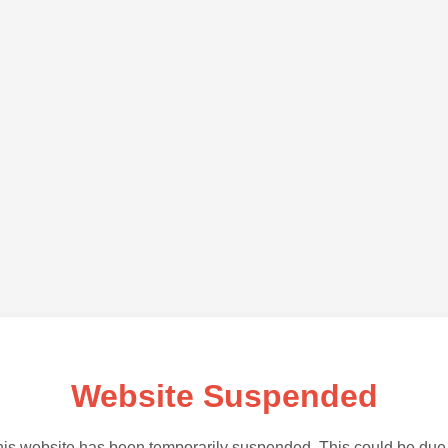
Website Suspended
is website has been temporarily suspended. This could be due