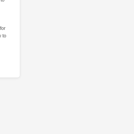
for
 to