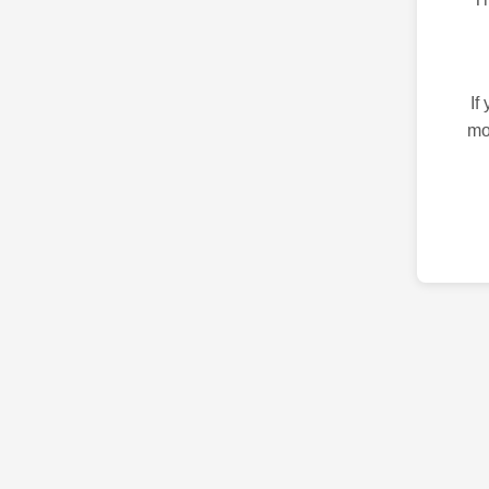
If
mo