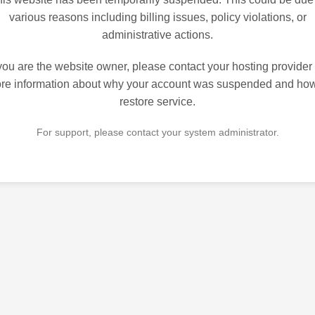
various reasons including billing issues, policy violations, or
administrative actions.
 you are the website owner, please contact your hosting provider 
re information about why your account was suspended and how
restore service.
For support, please contact your system administrator.