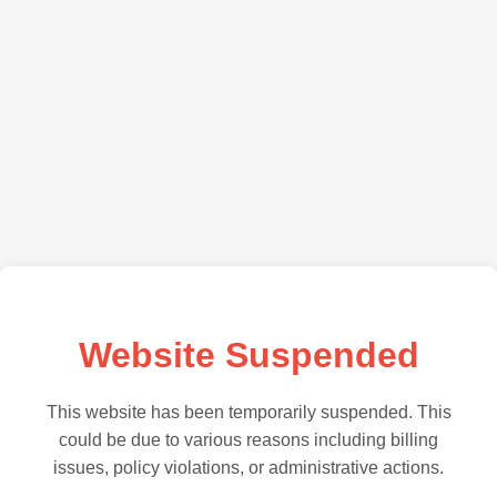
Website Suspended
This website has been temporarily suspended. This
could be due to various reasons including billing
issues, policy violations, or administrative actions.