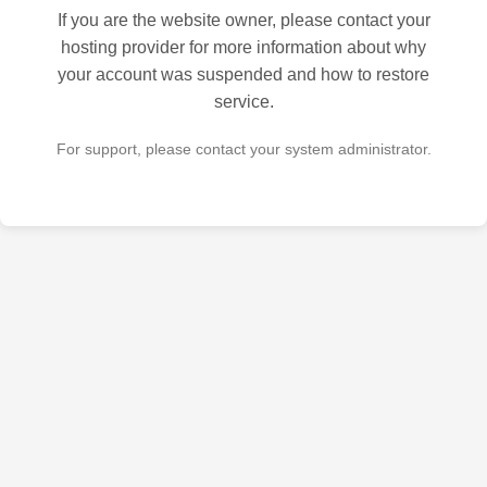
If you are the website owner, please contact your
hosting provider for more information about why
your account was suspended and how to restore
service.
For support, please contact your system administrator.