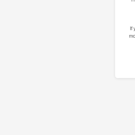
If
mo