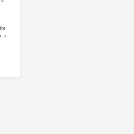
for
 to