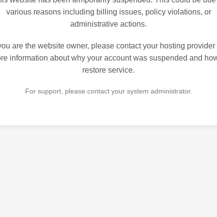
various reasons including billing issues, policy violations, or
administrative actions.
 you are the website owner, please contact your hosting provider 
re information about why your account was suspended and how
restore service.
For support, please contact your system administrator.