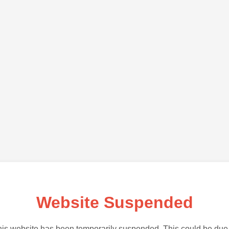
Website Suspended
is website has been temporarily suspended. This could be due